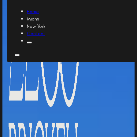
Home
Miami
New York
Contact