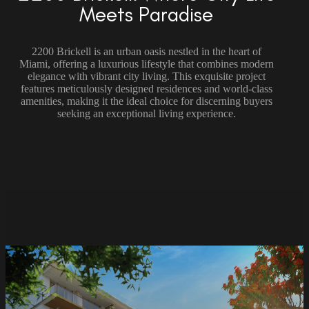
Meets Paradise
2200 Brickell is an urban oasis nestled in the heart of
Miami, offering a luxurious lifestyle that combines modern
elegance with vibrant city living. This exquisite project
features meticulously designed residences and world-class
amenities, making it the ideal choice for discerning buyers
seeking an exceptional living experience.