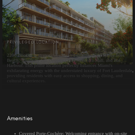
PRIVILEGED LOCATION
2200 Brickell is strategically located minutes from Sunny Isles
Beach, Turnberry Isle Country Club, Aventura Mall, and Bal
Harbour. This prime location perfectly balances Miami's
exhilarating energy with the understated luxury of Fort Lauderdale,
providing residents with easy access to shopping, dining, and
cultural experiences.
Amenities
Covered Porte-Cochère: Welcoming entrance with on-site