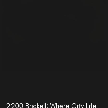
2200 Brickell: Where City Life