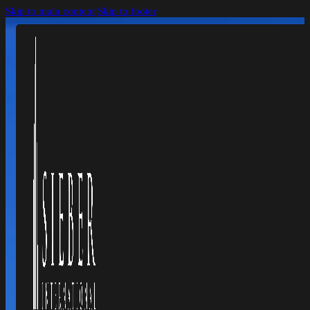
Skip to main content
Skip to footer