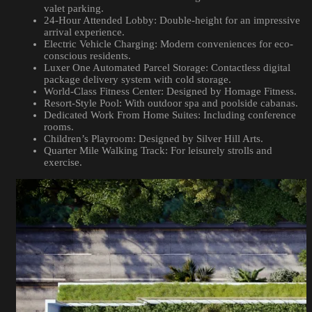
valet parking.
24-Hour Attended Lobby: Double-height for an impressive
arrival experience.
Electric Vehicle Charging: Modern conveniences for eco-
conscious residents.
Luxer One Automated Parcel Storage: Contactless digital
package delivery system with cold storage.
World-Class Fitness Center: Designed by Homage Fitness.
Resort-Style Pool: With outdoor spa and poolside cabanas.
Dedicated Work From Home Suites: Including conference
rooms.
Children’s Playroom: Designed by Silver Hill Arts.
Quarter Mile Walking Track: For leisurely strolls and
exercise.