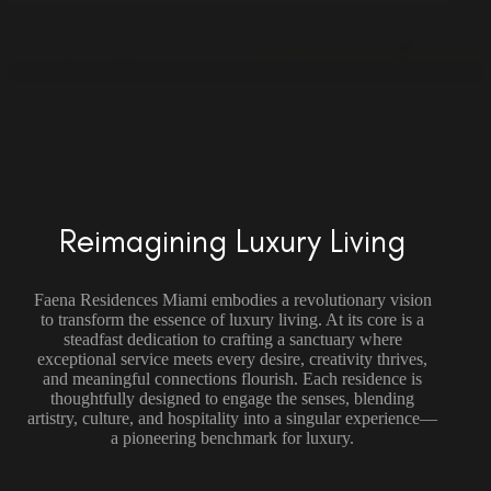
Reimagining Luxury Living
Faena Residences Miami embodies a revolutionary vision
to transform the essence of luxury living. At its core is a
steadfast dedication to crafting a sanctuary where
exceptional service meets every desire, creativity thrives,
and meaningful connections flourish. Each residence is
thoughtfully designed to engage the senses, blending
artistry, culture, and hospitality into a singular experience—
a pioneering benchmark for luxury.