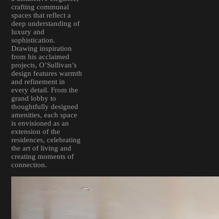
crafting communal
spaces that reflect a
deep understanding of
luxury and
sophistication.
Drawing inspiration
from his acclaimed
projects, O’Sullivan’s
design features warmth
and refinement in
every detail. From the
grand lobby to
thoughtfully designed
amenities, each space
is envisioned as an
extension of the
residences, celebrating
the art of living and
creating moments of
connection.