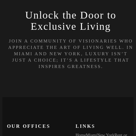
Unlock the Door to
Exclusive Living
JOIN A COMMUNITY OF VISIONARIES WHO
APPRECIATE THE ART OF LIVING WELL. IN
MIAMI AND NEW YORK, LUXURY ISN’T
JUST A CHOICE; IT’S A LIFESTYLE THAT
INSPIRES GREATNESS.
OUR OFFICES
LINKS
Home
Miami
New York
Rent or