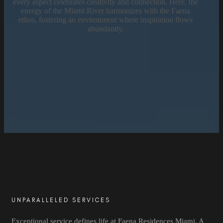
every aspect celebrates creativity and connection. Here, the
energy of the Miami River harmonizes with the Faena
ethos, fostering an environment where inspiration flows
abundantly.
UNPARALLELED SERVICES
Exceptional service defines life at Faena Residences Miami. A