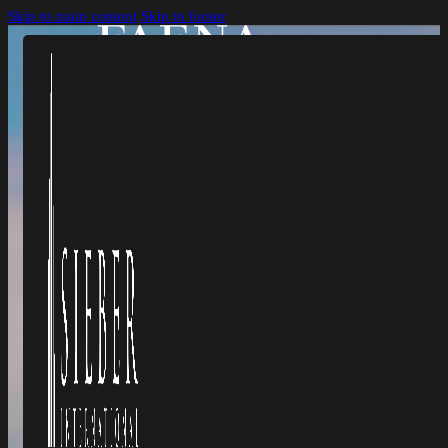
Skip to main content
Skip to footer