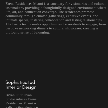
Faena Residences Miami is a sanctuary for visionaries and cultural
tastemakers, providing a thoughtfully designed environment where
life, art, and connection converge. The residences promote
community through curated gatherings, exclusive events, and
intimate spaces, fostering collaboration and lasting relationships.
The Faena team curates opportunities for residents to engage, from
bespoke networking dinners to cultural showcases, creating a
profound sense of belonging.
Sophisticated
Interior Design
Bryan O’Sullivan
Studio infuses Faena
Residences Miami with
a distinctive elegance,