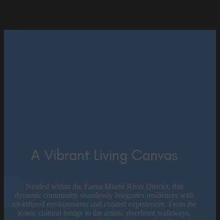
A Vibrant Living Canvas
Nestled within the Faena Miami River District, this
dynamic community seamlessly integrates residences with
art-infused environments and curated experiences. From the
iconic cultural bridge to the artistic riverfront walkways,