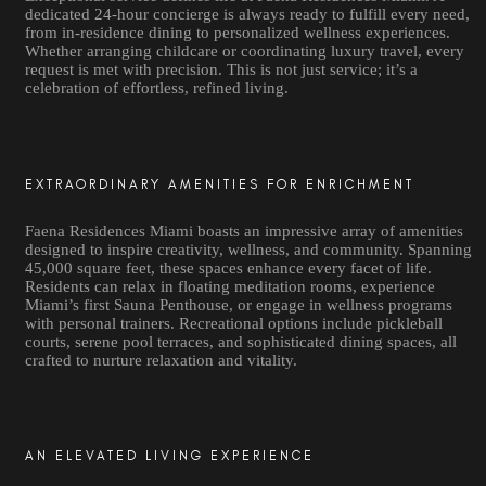
dedicated 24-hour concierge is always ready to fulfill every need,
from in-residence dining to personalized wellness experiences.
Whether arranging childcare or coordinating luxury travel, every
request is met with precision. This is not just service; it’s a
celebration of effortless, refined living.
EXTRAORDINARY AMENITIES FOR ENRICHMENT
Faena Residences Miami boasts an impressive array of amenities
designed to inspire creativity, wellness, and community. Spanning
45,000 square feet, these spaces enhance every facet of life.
Residents can relax in floating meditation rooms, experience
Miami’s first Sauna Penthouse, or engage in wellness programs
with personal trainers. Recreational options include pickleball
courts, serene pool terraces, and sophisticated dining spaces, all
crafted to nurture relaxation and vitality.
AN ELEVATED LIVING EXPERIENCE