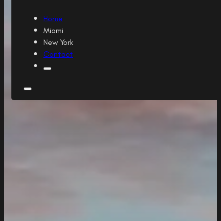
Home
Miami
New York
Contact