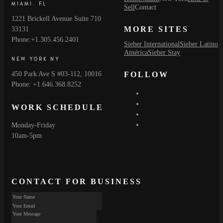
MIAMI. FL
Sell
Contact
1221 Brickell Avenue Suite 710
MORE SITES
33131
Phone:+1.305.456.2401
Sieber International
Sieber Latino
América
Sieber Stay
NEW YORK NY
450 Park Ave S #03-112, 10016
FOLLOW
Phone: +1.646.368.8252
WORK SCHEDULE
Monday-Friday
10am-5pm
CONTACT FOR BUSINESS