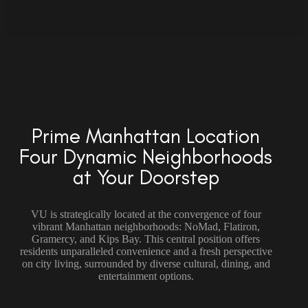
Prime Manhattan Location
Four Dynamic Neighborhoods
at Your Doorstep
VU is strategically located at the convergence of four
vibrant Manhattan neighborhoods: NoMad, Flatiron,
Gramercy, and Kips Bay. This central position offers
residents unparalleled convenience and a fresh perspective
on city living, surrounded by diverse cultural, dining, and
entertainment options.