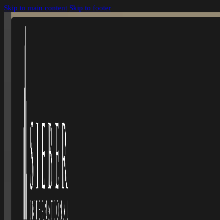
Skip to main content
Skip to footer