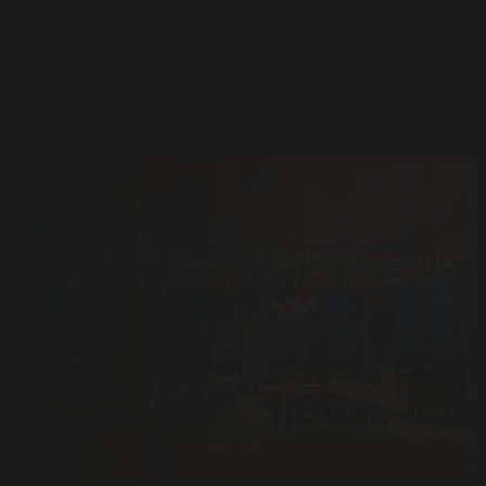
Amenities
Robust Offerings For A Refined Lifestyle
Exceptional Comforts And Conveniences
VU provides a comprehensive suite of amenities designed to cater to
every aspect of modern urban living, fostering comfort, wellness, and
social engagement:
Sun-dappled roof terrace
Full range of robust amenities (details not fully specified in the
provided snippet beyond the roof terrace, but implied throughout
the brochure for a refined lifestyle).