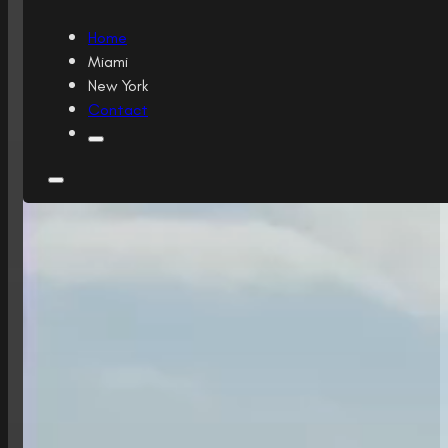
Home
Miami
New York
Contact