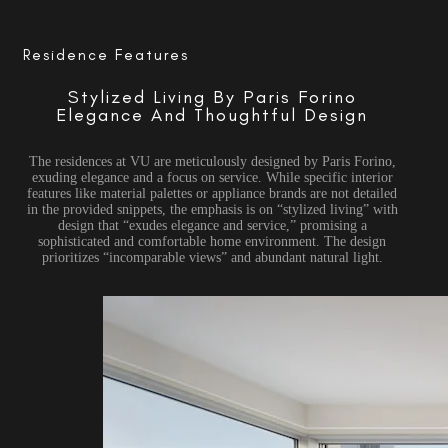
Residence Features
Stylized Living By Paris Forino
Elegance And Thoughtful Design
The residences at VU are meticulously designed by Paris Forino,
exuding elegance and a focus on service. While specific interior
features like material palettes or appliance brands are not detailed
in the provided snippets, the emphasis is on “stylized living” with
design that “exudes elegance and service,” promising a
sophisticated and comfortable home environment. The design
prioritizes “incomparable views” and abundant natural light.