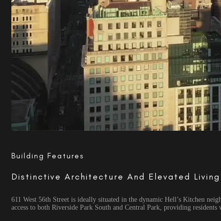
Building Features
Distinctive Architecture And Elevated Livin
611 West 56th Street is ideally situated in the dynamic Hell’s Kitchen ne
access to both Riverside Park South and Central Park, providing residents 